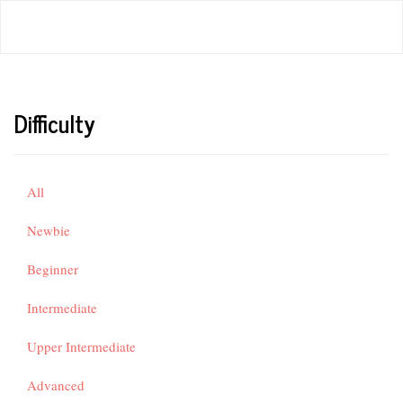
Difficulty
All
Newbie
Beginner
Intermediate
Upper Intermediate
Advanced