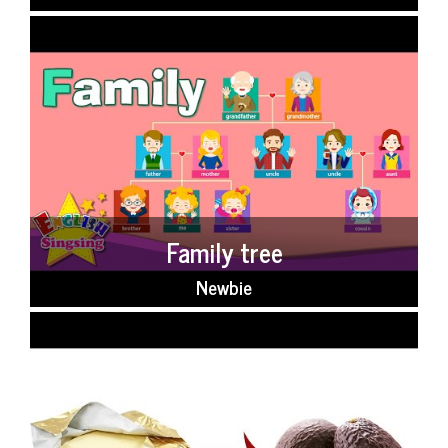
Family tree
Newbie