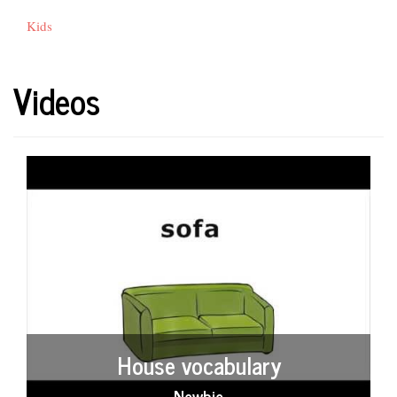
Kids
Videos
House vocabulary
Newbie