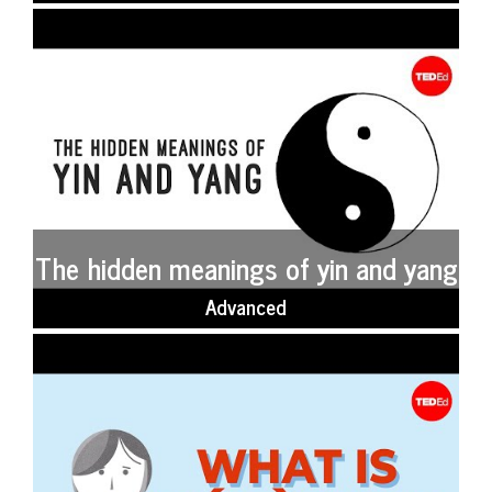
The hidden meanings of yin and yang
Advanced