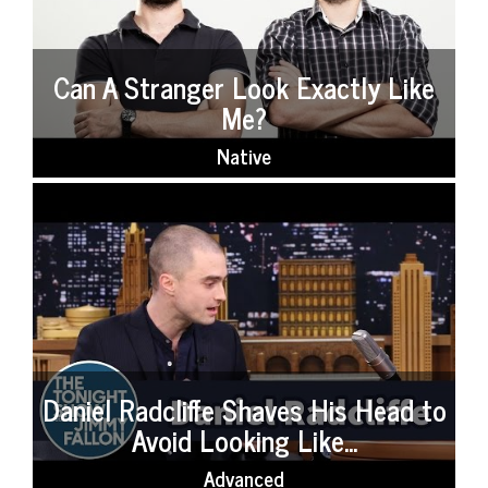
Can A Stranger Look Exactly Like
Me?
Native
Daniel Radcliffe Shaves His Head to
Avoid Looking Like...
Advanced