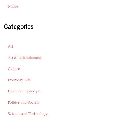
Native
Categories
All
Art & Entertainment
Culture
Everyday Life
Health and Lifestyle
Politics and Society
Science and Technology