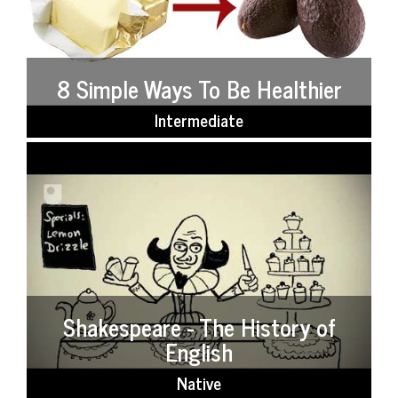
8 Simple Ways To Be Healthier
Intermediate
Shakespeare - The History of
English
Native