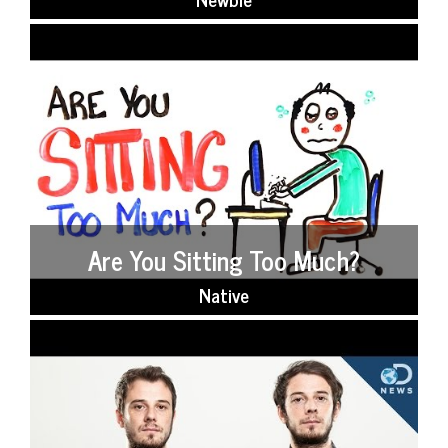
Are You Sitting Too Much?
Native